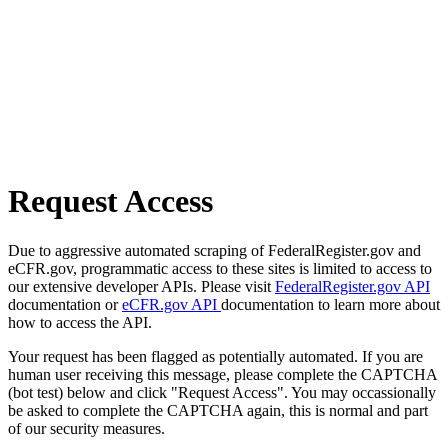
Request Access
Due to aggressive automated scraping of FederalRegister.gov and
eCFR.gov, programmatic access to these sites is limited to access to
our extensive developer APIs. Please visit
FederalRegister.gov API
documentation or
eCFR.gov API
documentation to learn more about
how to access the API.
Your request has been flagged as potentially automated. If you are
human user receiving this message, please complete the CAPTCHA
(bot test) below and click "Request Access". You may occassionally
be asked to complete the CAPTCHA again, this is normal and part
of our security measures.