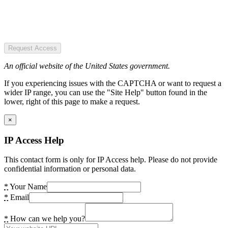
Request Access
An official website of the United States government.
If you experiencing issues with the CAPTCHA or want to request a
wider IP range, you can use the "Site Help" button found in the
lower, right of this page to make a request.
×
IP Access Help
This contact form is only for IP Access help. Please do not provide
confidential information or personal data.
*
Your Name
*
Email
*
How can we help you?