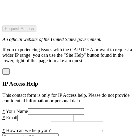
Request Access
An official website of the United States government.
If you experiencing issues with the CAPTCHA or want to request a
wider IP range, you can use the "Site Help" button found in the
lower, right of this page to make a request.
×
IP Access Help
This contact form is only for IP Access help. Please do not provide
confidential information or personal data.
*
Your Name
*
Email
*
How can we help you?