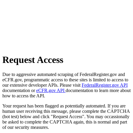
Request Access
Due to aggressive automated scraping of FederalRegister.gov and
eCFR.gov, programmatic access to these sites is limited to access to
our extensive developer APIs. Please visit
FederalRegister.gov API
documentation or
eCFR.gov API
documentation to learn more about
how to access the API.
Your request has been flagged as potentially automated. If you are
human user receiving this message, please complete the CAPTCHA
(bot test) below and click "Request Access". You may occassionally
be asked to complete the CAPTCHA again, this is normal and part
of our security measures.