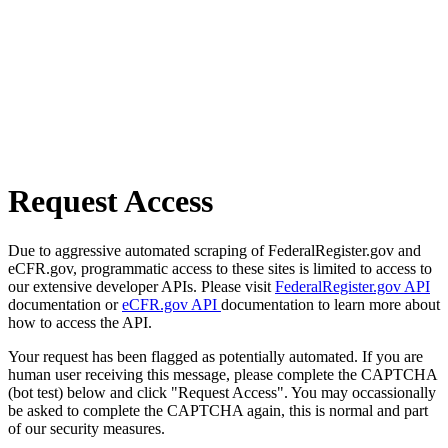
Request Access
Due to aggressive automated scraping of FederalRegister.gov and
eCFR.gov, programmatic access to these sites is limited to access to
our extensive developer APIs. Please visit
FederalRegister.gov API
documentation or
eCFR.gov API
documentation to learn more about
how to access the API.
Your request has been flagged as potentially automated. If you are
human user receiving this message, please complete the CAPTCHA
(bot test) below and click "Request Access". You may occassionally
be asked to complete the CAPTCHA again, this is normal and part
of our security measures.