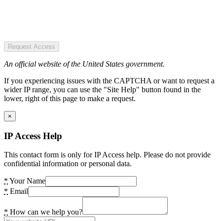
Request Access
An official website of the United States government.
If you experiencing issues with the CAPTCHA or want to request a
wider IP range, you can use the "Site Help" button found in the
lower, right of this page to make a request.
×
IP Access Help
This contact form is only for IP Access help. Please do not provide
confidential information or personal data.
*
Your Name
*
Email
*
How can we help you?