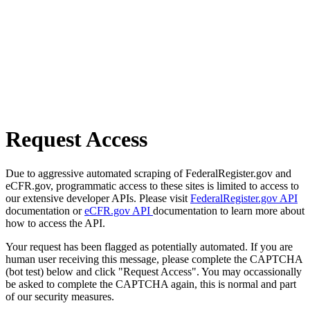
Request Access
Due to aggressive automated scraping of FederalRegister.gov and
eCFR.gov, programmatic access to these sites is limited to access to
our extensive developer APIs. Please visit
FederalRegister.gov API
documentation or
eCFR.gov API
documentation to learn more about
how to access the API.
Your request has been flagged as potentially automated. If you are
human user receiving this message, please complete the CAPTCHA
(bot test) below and click "Request Access". You may occassionally
be asked to complete the CAPTCHA again, this is normal and part
of our security measures.