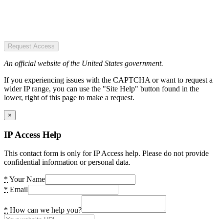
Request Access
An official website of the United States government.
If you experiencing issues with the CAPTCHA or want to request a
wider IP range, you can use the "Site Help" button found in the
lower, right of this page to make a request.
×
IP Access Help
This contact form is only for IP Access help. Please do not provide
confidential information or personal data.
*
Your Name
*
Email
*
How can we help you?