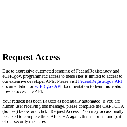
Request Access
Due to aggressive automated scraping of FederalRegister.gov and
eCFR.gov, programmatic access to these sites is limited to access to
our extensive developer APIs. Please visit
FederalRegister.gov API
documentation or
eCFR.gov API
documentation to learn more about
how to access the API.
Your request has been flagged as potentially automated. If you are
human user receiving this message, please complete the CAPTCHA
(bot test) below and click "Request Access". You may occassionally
be asked to complete the CAPTCHA again, this is normal and part
of our security measures.