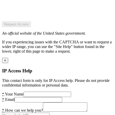
Request Access
An official website of the United States government.
If you experiencing issues with the CAPTCHA or want to request a
wider IP range, you can use the "Site Help" button found in the
lower, right of this page to make a request.
×
IP Access Help
This contact form is only for IP Access help. Please do not provide
confidential information or personal data.
*
Your Name
*
Email
*
How can we help you?