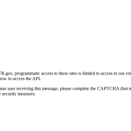
gov, programmatic access to these sites is limited to access to our ex
how to access the API.
human user receiving this message, please complete the CAPTCHA (bot t
 security measures.