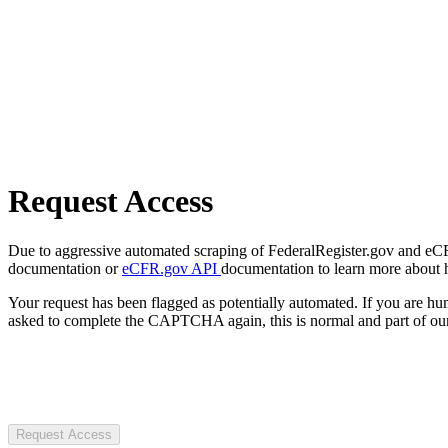
Request Access
Due to aggressive automated scraping of FederalRegister.gov and eCFR.
documentation or
eCFR.gov API
documentation to learn more about 
Your request has been flagged as potentially automated. If you are 
asked to complete the CAPTCHA again, this is normal and part of our
Request Access