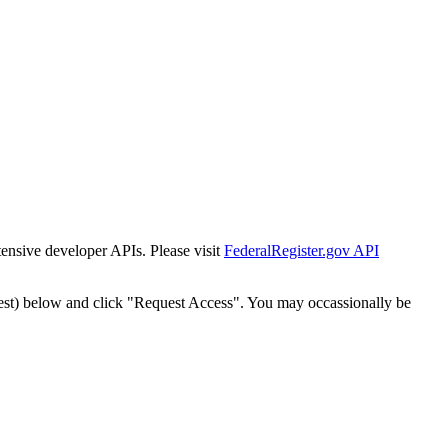
tensive developer APIs. Please visit
FederalRegister.gov API
est) below and click "Request Access". You may occassionally be