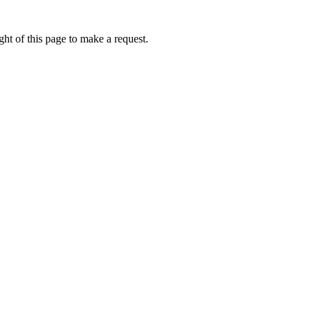
ht of this page to make a request.