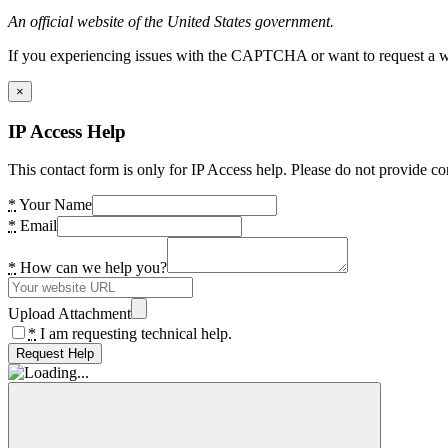
An official website of the United States government.
If you experiencing issues with the CAPTCHA or want to request a wide
×
IP Access Help
This contact form is only for IP Access help. Please do not provide co
*
Your Name
*
Email
*
How can we help you?
Upload Attachment
*
I am requesting technical help.