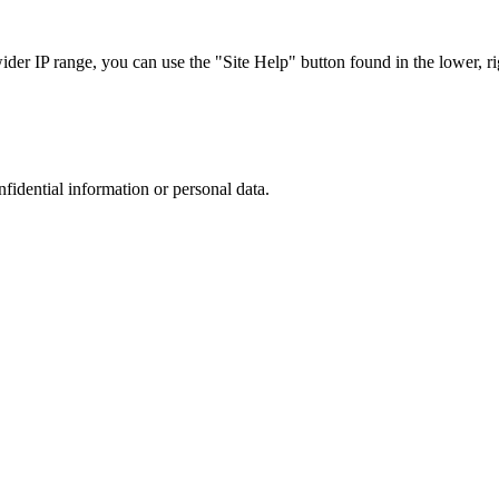
r IP range, you can use the "Site Help" button found in the lower, rig
nfidential information or personal data.