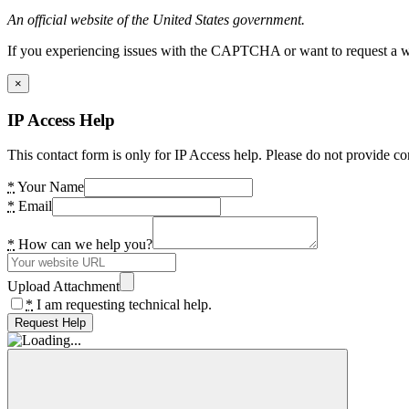
An official website of the United States government.
If you experiencing issues with the CAPTCHA or want to request a wide
×
IP Access Help
This contact form is only for IP Access help. Please do not provide co
*
Your Name
*
Email
*
How can we help you?
Upload Attachment
*
I am requesting technical help.