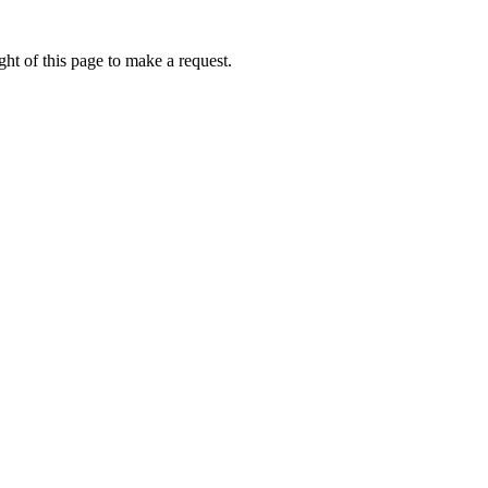
ht of this page to make a request.