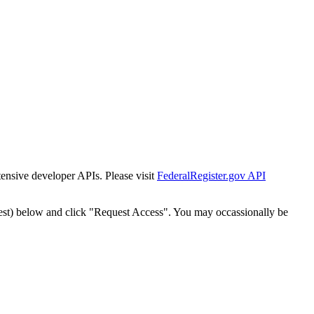
tensive developer APIs. Please visit
FederalRegister.gov API
est) below and click "Request Access". You may occassionally be