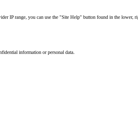
r IP range, you can use the "Site Help" button found in the lower, rig
nfidential information or personal data.