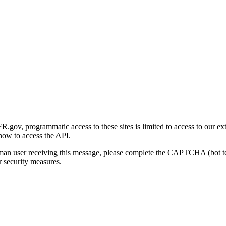
gov, programmatic access to these sites is limited to access to our ex
how to access the API.
human user receiving this message, please complete the CAPTCHA (bot t
 security measures.