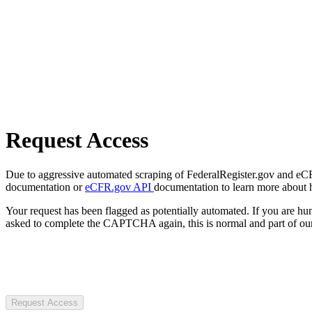
Request Access
Due to aggressive automated scraping of FederalRegister.gov and eCFR.
documentation or
eCFR.gov API
documentation to learn more about 
Your request has been flagged as potentially automated. If you are 
asked to complete the CAPTCHA again, this is normal and part of our
Request Access