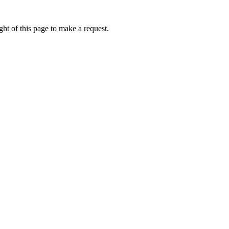
ht of this page to make a request.