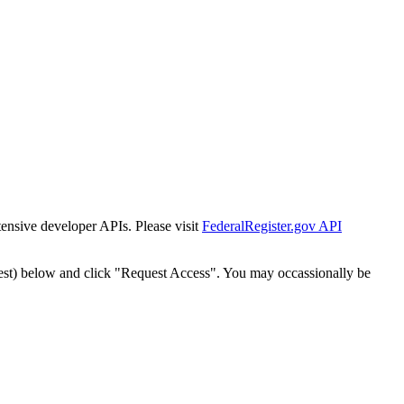
tensive developer APIs. Please visit
FederalRegister.gov API
est) below and click "Request Access". You may occassionally be