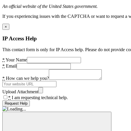
An official website of the United States government.
If you experiencing issues with the CAPTCHA or want to request a wide
×
IP Access Help
This contact form is only for IP Access help. Please do not provide co
*
Your Name
*
Email
*
How can we help you?
Upload Attachment
*
I am requesting technical help.