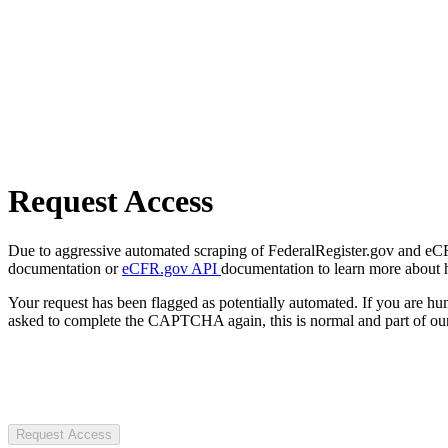
Request Access
Due to aggressive automated scraping of FederalRegister.gov and eCFR.
documentation or
eCFR.gov API
documentation to learn more about 
Your request has been flagged as potentially automated. If you are 
asked to complete the CAPTCHA again, this is normal and part of our
Request Access