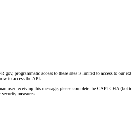
gov, programmatic access to these sites is limited to access to our ex
how to access the API.
human user receiving this message, please complete the CAPTCHA (bot t
 security measures.