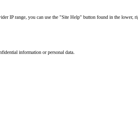
r IP range, you can use the "Site Help" button found in the lower, rig
nfidential information or personal data.