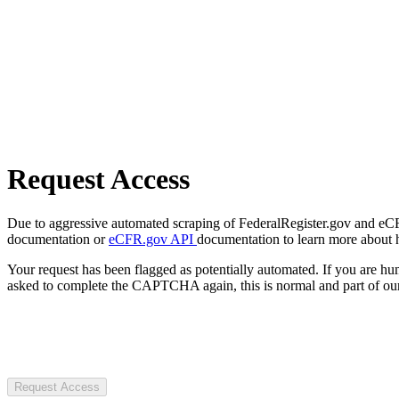
Request Access
Due to aggressive automated scraping of FederalRegister.gov and eCFR.
documentation or
eCFR.gov API
documentation to learn more about 
Your request has been flagged as potentially automated. If you are 
asked to complete the CAPTCHA again, this is normal and part of our
Request Access