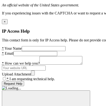
An official website of the United States government.
If you experiencing issues with the CAPTCHA or want to request a wide
×
IP Access Help
This contact form is only for IP Access help. Please do not provide co
*
Your Name
*
Email
*
How can we help you?
Upload Attachment
*
I am requesting technical help.