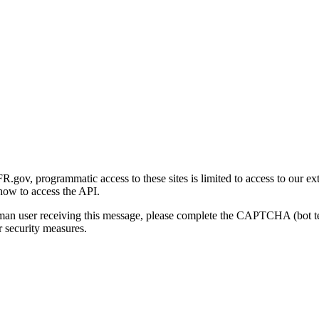
gov, programmatic access to these sites is limited to access to our ex
how to access the API.
human user receiving this message, please complete the CAPTCHA (bot t
 security measures.