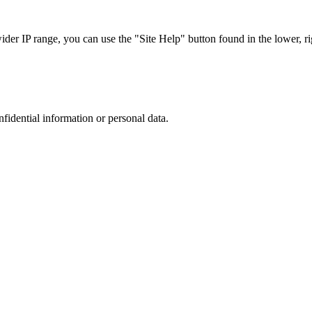
r IP range, you can use the "Site Help" button found in the lower, rig
nfidential information or personal data.