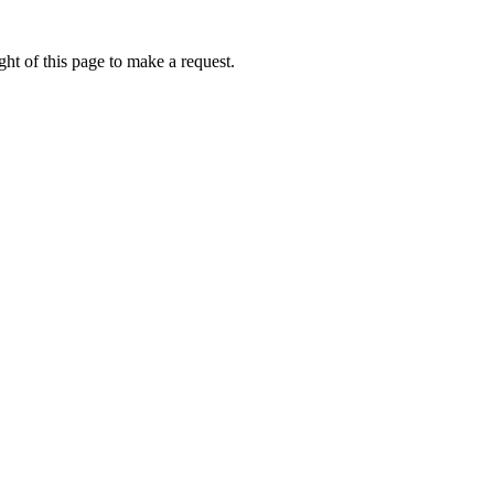
ht of this page to make a request.