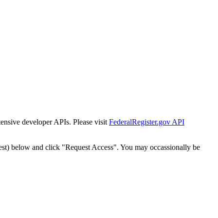
tensive developer APIs. Please visit
FederalRegister.gov API
est) below and click "Request Access". You may occassionally be