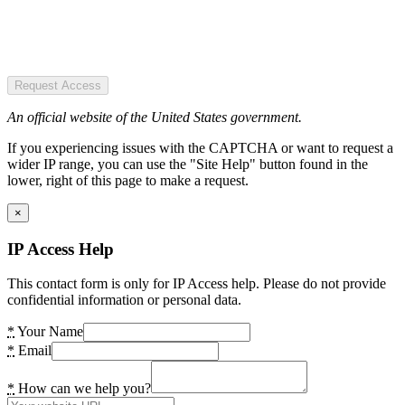
Request Access
An official website of the United States government.
If you experiencing issues with the CAPTCHA or want to request a
wider IP range, you can use the "Site Help" button found in the
lower, right of this page to make a request.
×
IP Access Help
This contact form is only for IP Access help. Please do not provide
confidential information or personal data.
*
Your Name
*
Email
*
How can we help you?