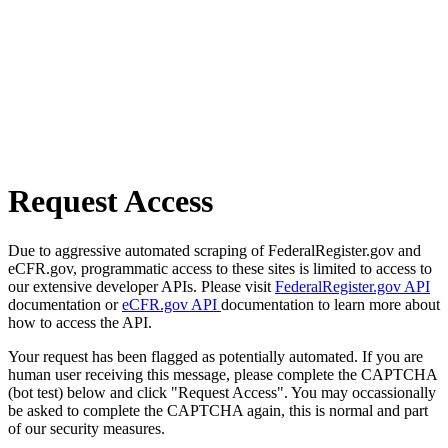
Request Access
Due to aggressive automated scraping of FederalRegister.gov and
eCFR.gov, programmatic access to these sites is limited to access to
our extensive developer APIs. Please visit
FederalRegister.gov API
documentation or
eCFR.gov API
documentation to learn more about
how to access the API.
Your request has been flagged as potentially automated. If you are
human user receiving this message, please complete the CAPTCHA
(bot test) below and click "Request Access". You may occassionally
be asked to complete the CAPTCHA again, this is normal and part
of our security measures.