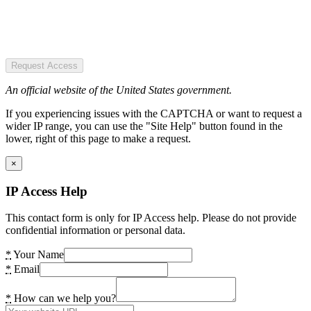
Request Access
An official website of the United States government.
If you experiencing issues with the CAPTCHA or want to request a
wider IP range, you can use the "Site Help" button found in the
lower, right of this page to make a request.
×
IP Access Help
This contact form is only for IP Access help. Please do not provide
confidential information or personal data.
*
Your Name
*
Email
*
How can we help you?