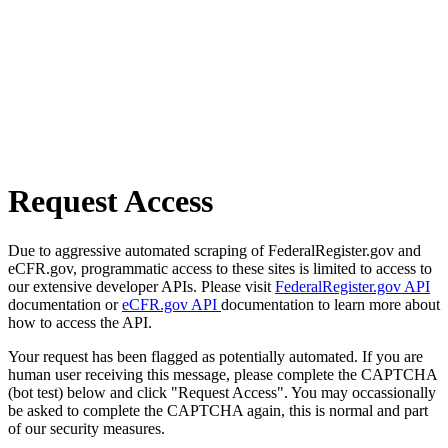
Request Access
Due to aggressive automated scraping of FederalRegister.gov and
eCFR.gov, programmatic access to these sites is limited to access to
our extensive developer APIs. Please visit
FederalRegister.gov API
documentation or
eCFR.gov API
documentation to learn more about
how to access the API.
Your request has been flagged as potentially automated. If you are
human user receiving this message, please complete the CAPTCHA
(bot test) below and click "Request Access". You may occassionally
be asked to complete the CAPTCHA again, this is normal and part
of our security measures.