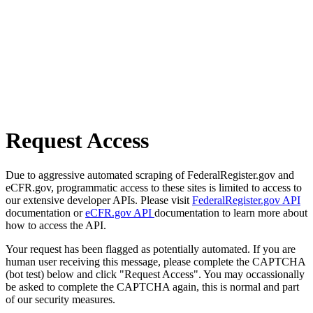
Request Access
Due to aggressive automated scraping of FederalRegister.gov and
eCFR.gov, programmatic access to these sites is limited to access to
our extensive developer APIs. Please visit
FederalRegister.gov API
documentation or
eCFR.gov API
documentation to learn more about
how to access the API.
Your request has been flagged as potentially automated. If you are
human user receiving this message, please complete the CAPTCHA
(bot test) below and click "Request Access". You may occassionally
be asked to complete the CAPTCHA again, this is normal and part
of our security measures.