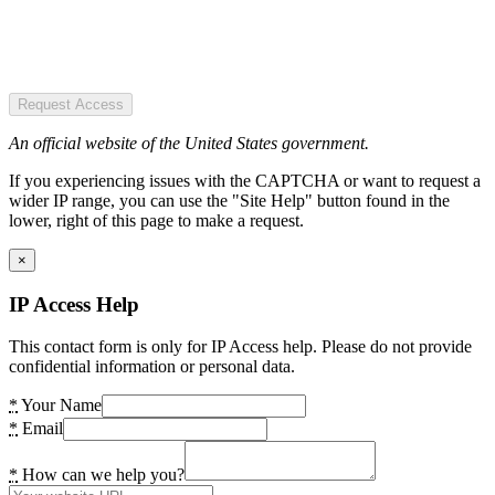
Request Access
An official website of the United States government.
If you experiencing issues with the CAPTCHA or want to request a
wider IP range, you can use the "Site Help" button found in the
lower, right of this page to make a request.
×
IP Access Help
This contact form is only for IP Access help. Please do not provide
confidential information or personal data.
*
Your Name
*
Email
*
How can we help you?