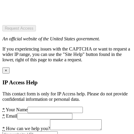
Request Access
An official website of the United States government.
If you experiencing issues with the CAPTCHA or want to request a
wider IP range, you can use the "Site Help" button found in the
lower, right of this page to make a request.
×
IP Access Help
This contact form is only for IP Access help. Please do not provide
confidential information or personal data.
*
Your Name
*
Email
*
How can we help you?