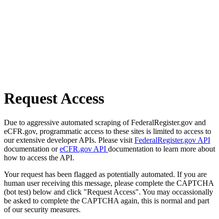
Request Access
Due to aggressive automated scraping of FederalRegister.gov and
eCFR.gov, programmatic access to these sites is limited to access to
our extensive developer APIs. Please visit
FederalRegister.gov API
documentation or
eCFR.gov API
documentation to learn more about
how to access the API.
Your request has been flagged as potentially automated. If you are
human user receiving this message, please complete the CAPTCHA
(bot test) below and click "Request Access". You may occassionally
be asked to complete the CAPTCHA again, this is normal and part
of our security measures.