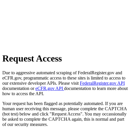
Request Access
Due to aggressive automated scraping of FederalRegister.gov and
eCFR.gov, programmatic access to these sites is limited to access to
our extensive developer APIs. Please visit
FederalRegister.gov API
documentation or
eCFR.gov API
documentation to learn more about
how to access the API.
Your request has been flagged as potentially automated. If you are
human user receiving this message, please complete the CAPTCHA
(bot test) below and click "Request Access". You may occassionally
be asked to complete the CAPTCHA again, this is normal and part
of our security measures.