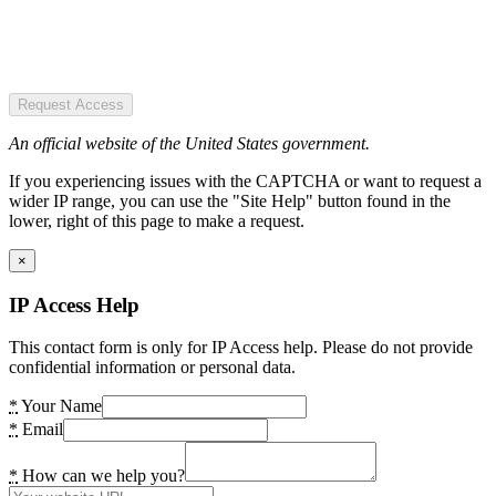
Request Access
An official website of the United States government.
If you experiencing issues with the CAPTCHA or want to request a
wider IP range, you can use the "Site Help" button found in the
lower, right of this page to make a request.
×
IP Access Help
This contact form is only for IP Access help. Please do not provide
confidential information or personal data.
*
Your Name
*
Email
*
How can we help you?