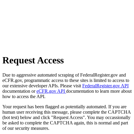
Request Access
Due to aggressive automated scraping of FederalRegister.gov and
eCFR.gov, programmatic access to these sites is limited to access to
our extensive developer APIs. Please visit
FederalRegister.gov API
documentation or
eCFR.gov API
documentation to learn more about
how to access the API.
Your request has been flagged as potentially automated. If you are
human user receiving this message, please complete the CAPTCHA
(bot test) below and click "Request Access". You may occassionally
be asked to complete the CAPTCHA again, this is normal and part
of our security measures.