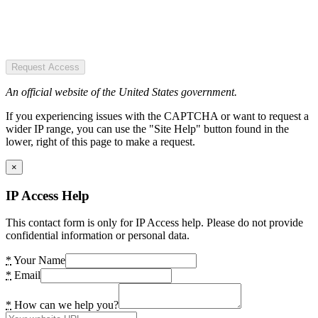
Request Access
An official website of the United States government.
If you experiencing issues with the CAPTCHA or want to request a
wider IP range, you can use the "Site Help" button found in the
lower, right of this page to make a request.
×
IP Access Help
This contact form is only for IP Access help. Please do not provide
confidential information or personal data.
*
Your Name
*
Email
*
How can we help you?