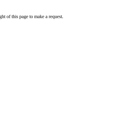
ht of this page to make a request.