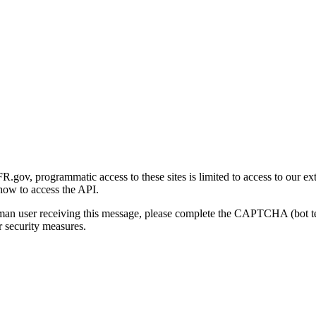
gov, programmatic access to these sites is limited to access to our ex
how to access the API.
human user receiving this message, please complete the CAPTCHA (bot t
 security measures.