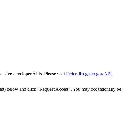
tensive developer APIs. Please visit
FederalRegister.gov API
est) below and click "Request Access". You may occassionally be