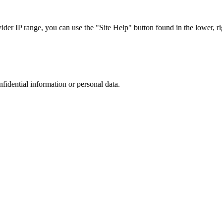
r IP range, you can use the "Site Help" button found in the lower, rig
nfidential information or personal data.