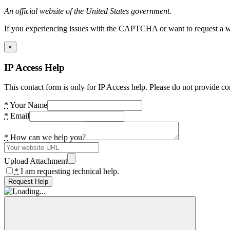
An official website of the United States government.
If you experiencing issues with the CAPTCHA or want to request a wide
×
IP Access Help
This contact form is only for IP Access help. Please do not provide co
*
Your Name
*
Email
*
How can we help you?
Upload Attachment
*
I am requesting technical help.