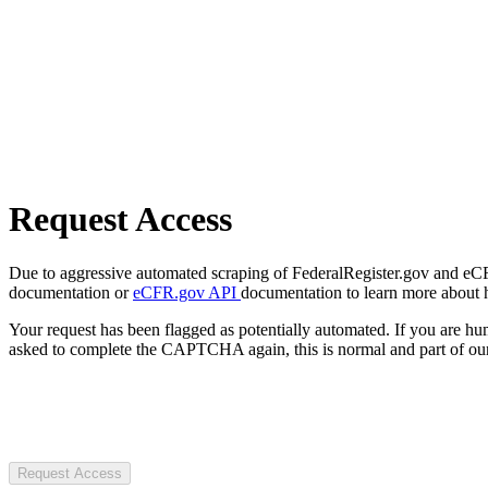
Request Access
Due to aggressive automated scraping of FederalRegister.gov and eCFR.
documentation or
eCFR.gov API
documentation to learn more about 
Your request has been flagged as potentially automated. If you are 
asked to complete the CAPTCHA again, this is normal and part of our
Request Access