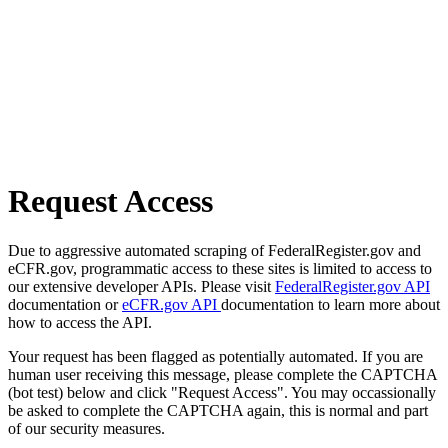
Request Access
Due to aggressive automated scraping of FederalRegister.gov and
eCFR.gov, programmatic access to these sites is limited to access to
our extensive developer APIs. Please visit
FederalRegister.gov API
documentation or
eCFR.gov API
documentation to learn more about
how to access the API.
Your request has been flagged as potentially automated. If you are
human user receiving this message, please complete the CAPTCHA
(bot test) below and click "Request Access". You may occassionally
be asked to complete the CAPTCHA again, this is normal and part
of our security measures.