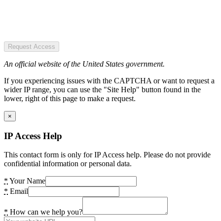
Request Access
An official website of the United States government.
If you experiencing issues with the CAPTCHA or want to request a
wider IP range, you can use the "Site Help" button found in the
lower, right of this page to make a request.
×
IP Access Help
This contact form is only for IP Access help. Please do not provide
confidential information or personal data.
*
Your Name
*
Email
*
How can we help you?