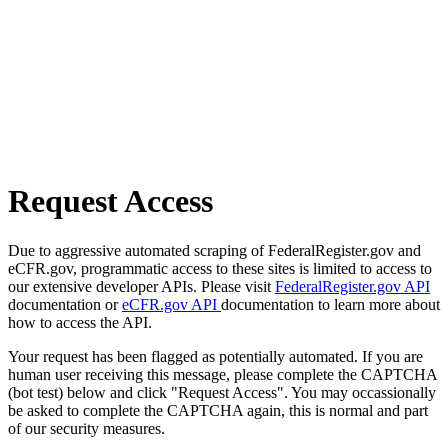
Request Access
Due to aggressive automated scraping of FederalRegister.gov and
eCFR.gov, programmatic access to these sites is limited to access to
our extensive developer APIs. Please visit
FederalRegister.gov API
documentation or
eCFR.gov API
documentation to learn more about
how to access the API.
Your request has been flagged as potentially automated. If you are
human user receiving this message, please complete the CAPTCHA
(bot test) below and click "Request Access". You may occassionally
be asked to complete the CAPTCHA again, this is normal and part
of our security measures.