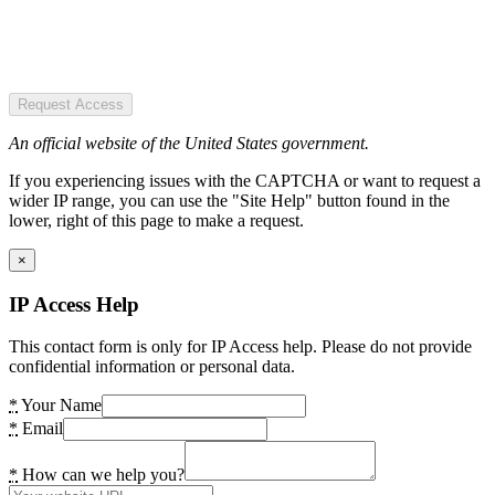
Request Access
An official website of the United States government.
If you experiencing issues with the CAPTCHA or want to request a
wider IP range, you can use the "Site Help" button found in the
lower, right of this page to make a request.
×
IP Access Help
This contact form is only for IP Access help. Please do not provide
confidential information or personal data.
*
Your Name
*
Email
*
How can we help you?