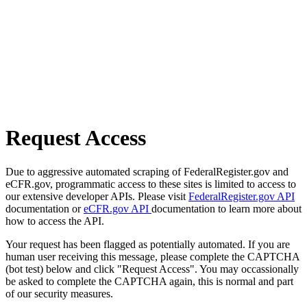
Request Access
Due to aggressive automated scraping of FederalRegister.gov and
eCFR.gov, programmatic access to these sites is limited to access to
our extensive developer APIs. Please visit
FederalRegister.gov API
documentation or
eCFR.gov API
documentation to learn more about
how to access the API.
Your request has been flagged as potentially automated. If you are
human user receiving this message, please complete the CAPTCHA
(bot test) below and click "Request Access". You may occassionally
be asked to complete the CAPTCHA again, this is normal and part
of our security measures.