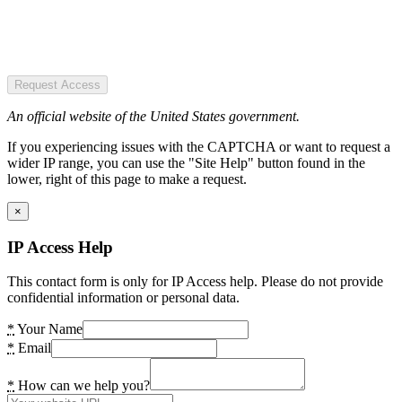
Request Access
An official website of the United States government.
If you experiencing issues with the CAPTCHA or want to request a
wider IP range, you can use the "Site Help" button found in the
lower, right of this page to make a request.
×
IP Access Help
This contact form is only for IP Access help. Please do not provide
confidential information or personal data.
*
Your Name
*
Email
*
How can we help you?