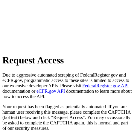
Request Access
Due to aggressive automated scraping of FederalRegister.gov and
eCFR.gov, programmatic access to these sites is limited to access to
our extensive developer APIs. Please visit
FederalRegister.gov API
documentation or
eCFR.gov API
documentation to learn more about
how to access the API.
Your request has been flagged as potentially automated. If you are
human user receiving this message, please complete the CAPTCHA
(bot test) below and click "Request Access". You may occassionally
be asked to complete the CAPTCHA again, this is normal and part
of our security measures.