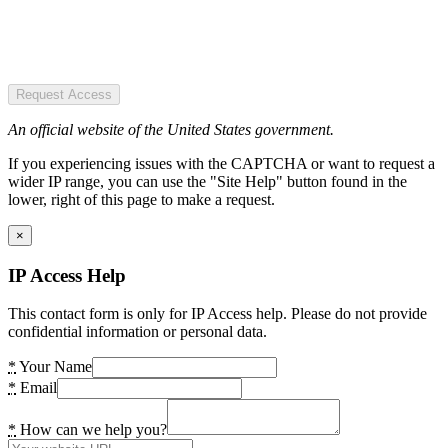
Request Access
An official website of the United States government.
If you experiencing issues with the CAPTCHA or want to request a
wider IP range, you can use the "Site Help" button found in the
lower, right of this page to make a request.
×
IP Access Help
This contact form is only for IP Access help. Please do not provide
confidential information or personal data.
*
Your Name
*
Email
*
How can we help you?