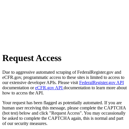
Request Access
Due to aggressive automated scraping of FederalRegister.gov and
eCFR.gov, programmatic access to these sites is limited to access to
our extensive developer APIs. Please visit
FederalRegister.gov API
documentation or
eCFR.gov API
documentation to learn more about
how to access the API.
Your request has been flagged as potentially automated. If you are
human user receiving this message, please complete the CAPTCHA
(bot test) below and click "Request Access". You may occassionally
be asked to complete the CAPTCHA again, this is normal and part
of our security measures.