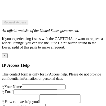
Request Access
An official website of the United States government.
If you experiencing issues with the CAPTCHA or want to request a
wider IP range, you can use the "Site Help" button found in the
lower, right of this page to make a request.
×
IP Access Help
This contact form is only for IP Access help. Please do not provide
confidential information or personal data.
*
Your Name
*
Email
*
How can we help you?