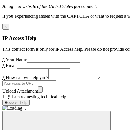
An official website of the United States government.
If you experiencing issues with the CAPTCHA or want to request a wide
×
IP Access Help
This contact form is only for IP Access help. Please do not provide co
*
Your Name
*
Email
*
How can we help you?
Upload Attachment
*
I am requesting technical help.