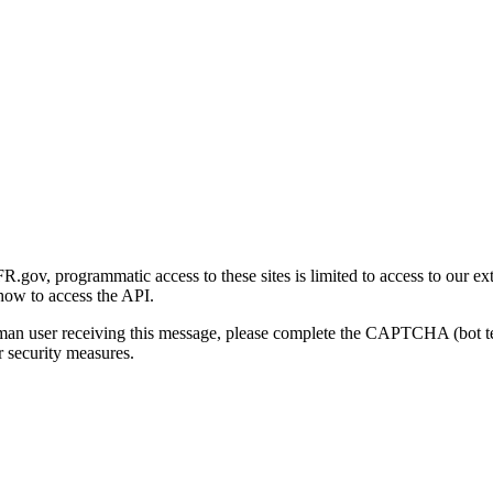
gov, programmatic access to these sites is limited to access to our ex
how to access the API.
human user receiving this message, please complete the CAPTCHA (bot t
 security measures.