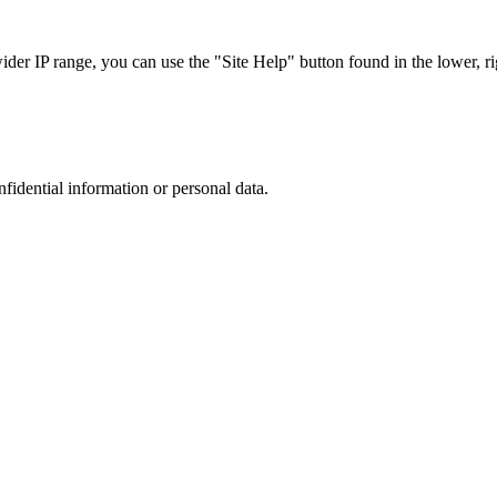
r IP range, you can use the "Site Help" button found in the lower, rig
nfidential information or personal data.