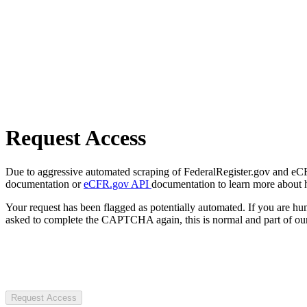
Request Access
Due to aggressive automated scraping of FederalRegister.gov and eCFR.
documentation or
eCFR.gov API
documentation to learn more about 
Your request has been flagged as potentially automated. If you are 
asked to complete the CAPTCHA again, this is normal and part of our
Request Access