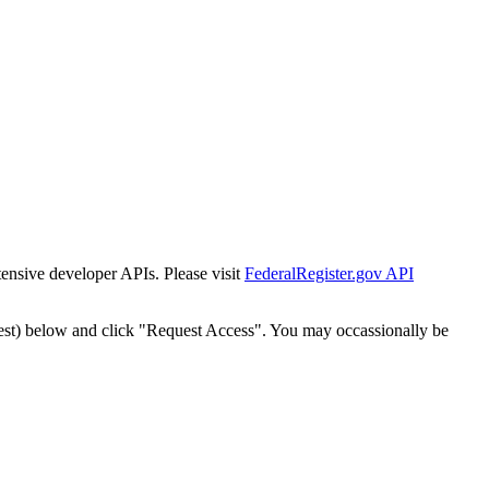
tensive developer APIs. Please visit
FederalRegister.gov API
est) below and click "Request Access". You may occassionally be