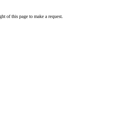
ht of this page to make a request.