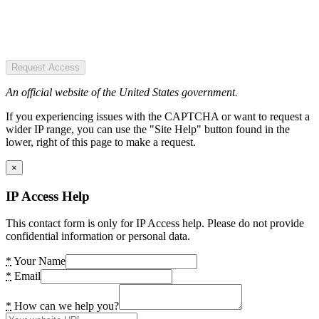
Request Access
An official website of the United States government.
If you experiencing issues with the CAPTCHA or want to request a
wider IP range, you can use the "Site Help" button found in the
lower, right of this page to make a request.
×
IP Access Help
This contact form is only for IP Access help. Please do not provide
confidential information or personal data.
*
Your Name
*
Email
*
How can we help you?