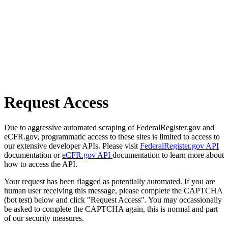
Request Access
Due to aggressive automated scraping of FederalRegister.gov and
eCFR.gov, programmatic access to these sites is limited to access to
our extensive developer APIs. Please visit
FederalRegister.gov API
documentation or
eCFR.gov API
documentation to learn more about
how to access the API.
Your request has been flagged as potentially automated. If you are
human user receiving this message, please complete the CAPTCHA
(bot test) below and click "Request Access". You may occassionally
be asked to complete the CAPTCHA again, this is normal and part
of our security measures.