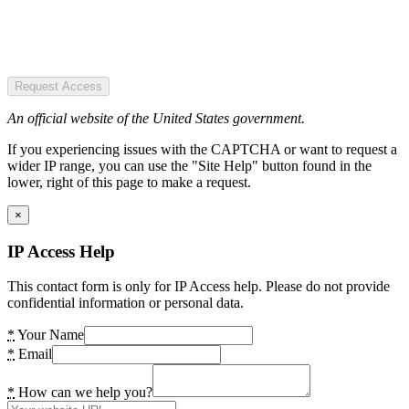
Request Access
An official website of the United States government.
If you experiencing issues with the CAPTCHA or want to request a
wider IP range, you can use the "Site Help" button found in the
lower, right of this page to make a request.
×
IP Access Help
This contact form is only for IP Access help. Please do not provide
confidential information or personal data.
*
Your Name
*
Email
*
How can we help you?