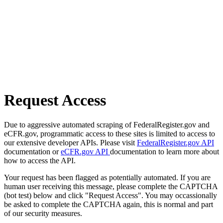
Request Access
Due to aggressive automated scraping of FederalRegister.gov and
eCFR.gov, programmatic access to these sites is limited to access to
our extensive developer APIs. Please visit
FederalRegister.gov API
documentation or
eCFR.gov API
documentation to learn more about
how to access the API.
Your request has been flagged as potentially automated. If you are
human user receiving this message, please complete the CAPTCHA
(bot test) below and click "Request Access". You may occassionally
be asked to complete the CAPTCHA again, this is normal and part
of our security measures.