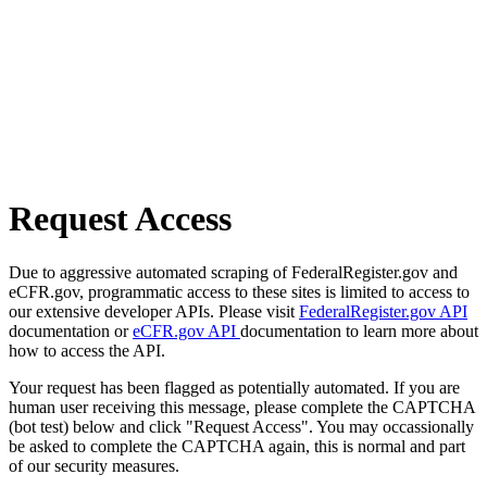
Request Access
Due to aggressive automated scraping of FederalRegister.gov and
eCFR.gov, programmatic access to these sites is limited to access to
our extensive developer APIs. Please visit
FederalRegister.gov API
documentation or
eCFR.gov API
documentation to learn more about
how to access the API.
Your request has been flagged as potentially automated. If you are
human user receiving this message, please complete the CAPTCHA
(bot test) below and click "Request Access". You may occassionally
be asked to complete the CAPTCHA again, this is normal and part
of our security measures.