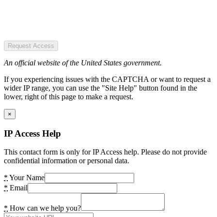
Request Access
An official website of the United States government.
If you experiencing issues with the CAPTCHA or want to request a
wider IP range, you can use the "Site Help" button found in the
lower, right of this page to make a request.
×
IP Access Help
This contact form is only for IP Access help. Please do not provide
confidential information or personal data.
*
Your Name
*
Email
*
How can we help you?