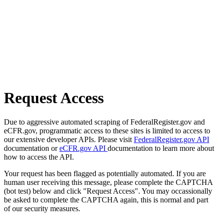
Request Access
Due to aggressive automated scraping of FederalRegister.gov and
eCFR.gov, programmatic access to these sites is limited to access to
our extensive developer APIs. Please visit
FederalRegister.gov API
documentation or
eCFR.gov API
documentation to learn more about
how to access the API.
Your request has been flagged as potentially automated. If you are
human user receiving this message, please complete the CAPTCHA
(bot test) below and click "Request Access". You may occassionally
be asked to complete the CAPTCHA again, this is normal and part
of our security measures.