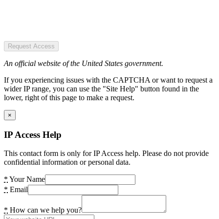
Request Access
An official website of the United States government.
If you experiencing issues with the CAPTCHA or want to request a
wider IP range, you can use the "Site Help" button found in the
lower, right of this page to make a request.
×
IP Access Help
This contact form is only for IP Access help. Please do not provide
confidential information or personal data.
*
Your Name
*
Email
*
How can we help you?