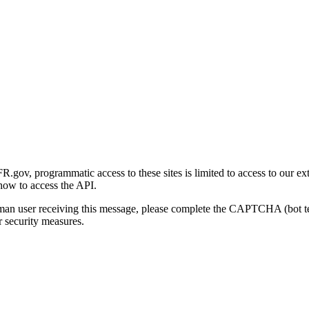
gov, programmatic access to these sites is limited to access to our ex
how to access the API.
human user receiving this message, please complete the CAPTCHA (bot t
 security measures.