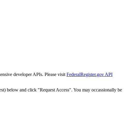
tensive developer APIs. Please visit
FederalRegister.gov API
est) below and click "Request Access". You may occassionally be