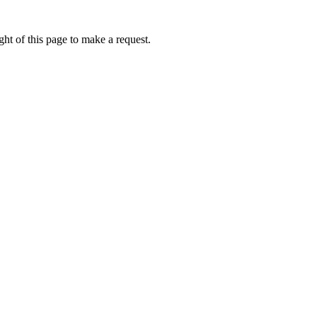
ht of this page to make a request.