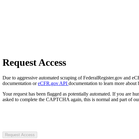
Request Access
Due to aggressive automated scraping of FederalRegister.gov and eCFR.
documentation or
eCFR.gov API
documentation to learn more about 
Your request has been flagged as potentially automated. If you are 
asked to complete the CAPTCHA again, this is normal and part of our
Request Access