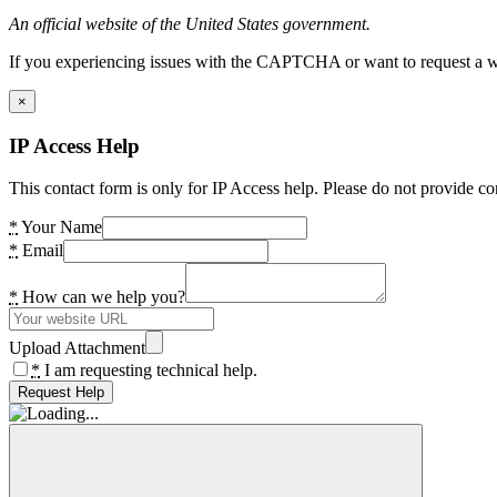
An official website of the United States government.
If you experiencing issues with the CAPTCHA or want to request a wide
×
IP Access Help
This contact form is only for IP Access help. Please do not provide co
*
Your Name
*
Email
*
How can we help you?
Upload Attachment
*
I am requesting technical help.