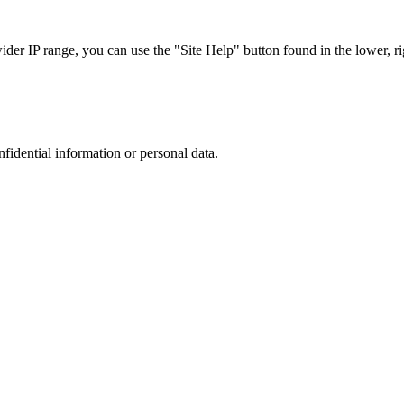
r IP range, you can use the "Site Help" button found in the lower, rig
nfidential information or personal data.