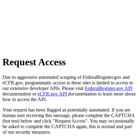
Request Access
Due to aggressive automated scraping of FederalRegister.gov and
eCFR.gov, programmatic access to these sites is limited to access to
our extensive developer APIs. Please visit
FederalRegister.gov API
documentation or
eCFR.gov API
documentation to learn more about
how to access the API.
Your request has been flagged as potentially automated. If you are
human user receiving this message, please complete the CAPTCHA
(bot test) below and click "Request Access". You may occassionally
be asked to complete the CAPTCHA again, this is normal and part
of our security measures.