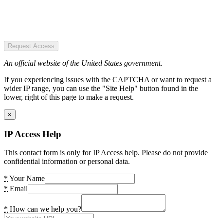
Request Access
An official website of the United States government.
If you experiencing issues with the CAPTCHA or want to request a
wider IP range, you can use the "Site Help" button found in the
lower, right of this page to make a request.
×
IP Access Help
This contact form is only for IP Access help. Please do not provide
confidential information or personal data.
*
Your Name
*
Email
*
How can we help you?