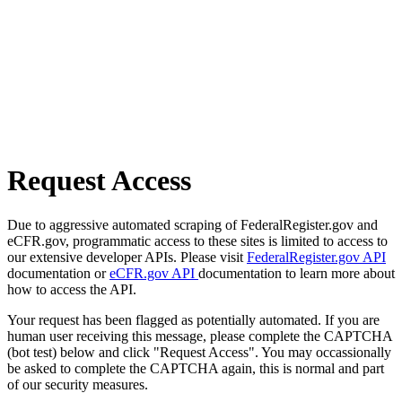
Request Access
Due to aggressive automated scraping of FederalRegister.gov and
eCFR.gov, programmatic access to these sites is limited to access to
our extensive developer APIs. Please visit
FederalRegister.gov API
documentation or
eCFR.gov API
documentation to learn more about
how to access the API.
Your request has been flagged as potentially automated. If you are
human user receiving this message, please complete the CAPTCHA
(bot test) below and click "Request Access". You may occassionally
be asked to complete the CAPTCHA again, this is normal and part
of our security measures.