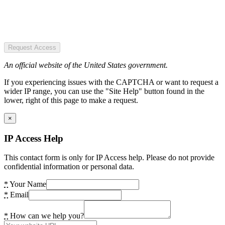
Request Access
An official website of the United States government.
If you experiencing issues with the CAPTCHA or want to request a
wider IP range, you can use the "Site Help" button found in the
lower, right of this page to make a request.
×
IP Access Help
This contact form is only for IP Access help. Please do not provide
confidential information or personal data.
*
Your Name
*
Email
*
How can we help you?