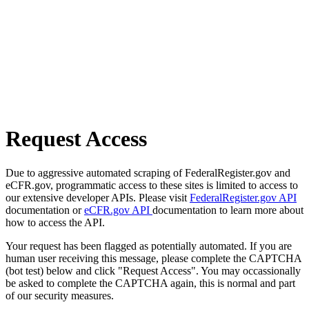
Request Access
Due to aggressive automated scraping of FederalRegister.gov and
eCFR.gov, programmatic access to these sites is limited to access to
our extensive developer APIs. Please visit
FederalRegister.gov API
documentation or
eCFR.gov API
documentation to learn more about
how to access the API.
Your request has been flagged as potentially automated. If you are
human user receiving this message, please complete the CAPTCHA
(bot test) below and click "Request Access". You may occassionally
be asked to complete the CAPTCHA again, this is normal and part
of our security measures.