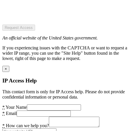
Request Access
An official website of the United States government.
If you experiencing issues with the CAPTCHA or want to request a
wider IP range, you can use the "Site Help" button found in the
lower, right of this page to make a request.
×
IP Access Help
This contact form is only for IP Access help. Please do not provide
confidential information or personal data.
*
Your Name
*
Email
*
How can we help you?