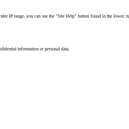
r IP range, you can use the "Site Help" button found in the lower, rig
nfidential information or personal data.