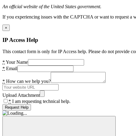
An official website of the United States government.
If you experiencing issues with the CAPTCHA or want to request a wide
×
IP Access Help
This contact form is only for IP Access help. Please do not provide co
*
Your Name
*
Email
*
How can we help you?
Upload Attachment
*
I am requesting technical help.