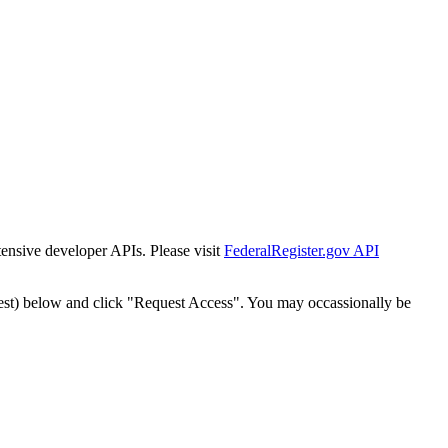
tensive developer APIs. Please visit
FederalRegister.gov API
est) below and click "Request Access". You may occassionally be