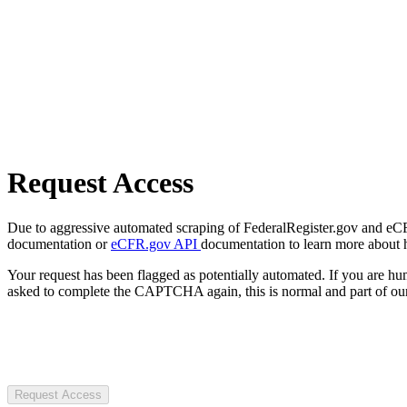
Request Access
Due to aggressive automated scraping of FederalRegister.gov and eCFR.
documentation or
eCFR.gov API
documentation to learn more about 
Your request has been flagged as potentially automated. If you are 
asked to complete the CAPTCHA again, this is normal and part of our
Request Access