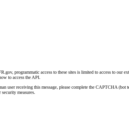
gov, programmatic access to these sites is limited to access to our ex
how to access the API.
human user receiving this message, please complete the CAPTCHA (bot t
 security measures.