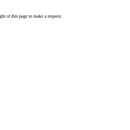
ht of this page to make a request.