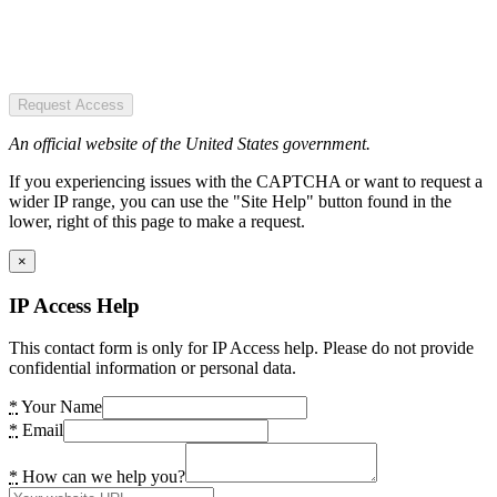
Request Access
An official website of the United States government.
If you experiencing issues with the CAPTCHA or want to request a
wider IP range, you can use the "Site Help" button found in the
lower, right of this page to make a request.
×
IP Access Help
This contact form is only for IP Access help. Please do not provide
confidential information or personal data.
*
Your Name
*
Email
*
How can we help you?