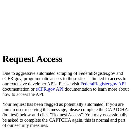
Request Access
Due to aggressive automated scraping of FederalRegister.gov and
eCFR.gov, programmatic access to these sites is limited to access to
our extensive developer APIs. Please visit
FederalRegister.gov API
documentation or
eCFR.gov API
documentation to learn more about
how to access the API.
Your request has been flagged as potentially automated. If you are
human user receiving this message, please complete the CAPTCHA
(bot test) below and click "Request Access". You may occassionally
be asked to complete the CAPTCHA again, this is normal and part
of our security measures.