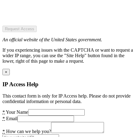
Request Access
An official website of the United States government.
If you experiencing issues with the CAPTCHA or want to request a
wider IP range, you can use the "Site Help" button found in the
lower, right of this page to make a request.
×
IP Access Help
This contact form is only for IP Access help. Please do not provide
confidential information or personal data.
*
Your Name
*
Email
*
How can we help you?