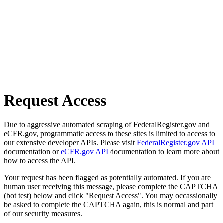
Request Access
Due to aggressive automated scraping of FederalRegister.gov and
eCFR.gov, programmatic access to these sites is limited to access to
our extensive developer APIs. Please visit
FederalRegister.gov API
documentation or
eCFR.gov API
documentation to learn more about
how to access the API.
Your request has been flagged as potentially automated. If you are
human user receiving this message, please complete the CAPTCHA
(bot test) below and click "Request Access". You may occassionally
be asked to complete the CAPTCHA again, this is normal and part
of our security measures.