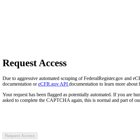
Request Access
Due to aggressive automated scraping of FederalRegister.gov and eCFR.
documentation or
eCFR.gov API
documentation to learn more about 
Your request has been flagged as potentially automated. If you are 
asked to complete the CAPTCHA again, this is normal and part of our
Request Access