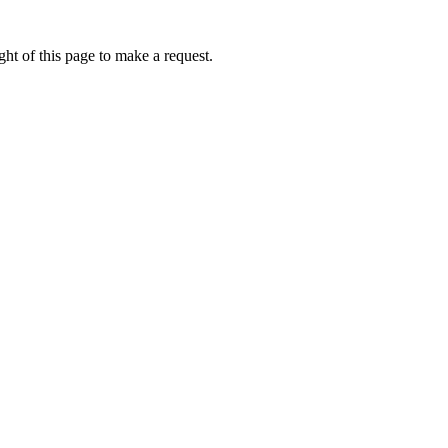
ht of this page to make a request.