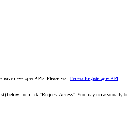
tensive developer APIs. Please visit
FederalRegister.gov API
est) below and click "Request Access". You may occassionally be