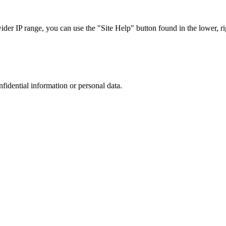
r IP range, you can use the "Site Help" button found in the lower, rig
nfidential information or personal data.