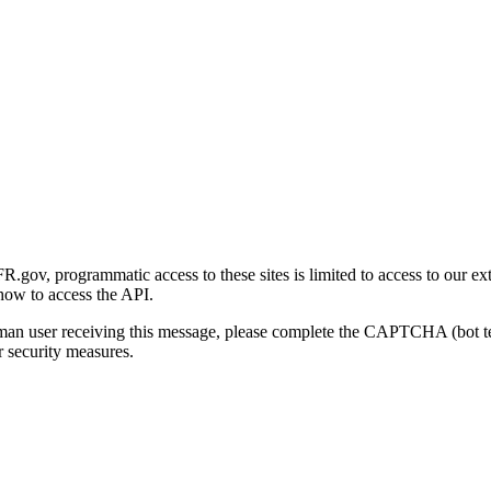
gov, programmatic access to these sites is limited to access to our ex
how to access the API.
human user receiving this message, please complete the CAPTCHA (bot t
 security measures.