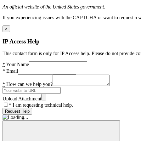
An official website of the United States government.
If you experiencing issues with the CAPTCHA or want to request a wide
×
IP Access Help
This contact form is only for IP Access help. Please do not provide co
*
Your Name
*
Email
*
How can we help you?
Upload Attachment
*
I am requesting technical help.