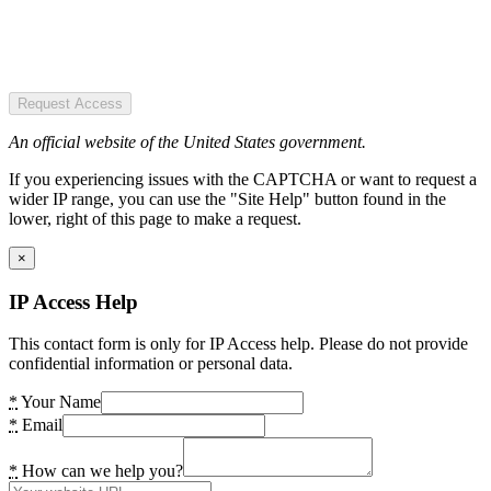
Request Access
An official website of the United States government.
If you experiencing issues with the CAPTCHA or want to request a
wider IP range, you can use the "Site Help" button found in the
lower, right of this page to make a request.
×
IP Access Help
This contact form is only for IP Access help. Please do not provide
confidential information or personal data.
*
Your Name
*
Email
*
How can we help you?