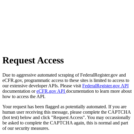
Request Access
Due to aggressive automated scraping of FederalRegister.gov and
eCFR.gov, programmatic access to these sites is limited to access to
our extensive developer APIs. Please visit
FederalRegister.gov API
documentation or
eCFR.gov API
documentation to learn more about
how to access the API.
Your request has been flagged as potentially automated. If you are
human user receiving this message, please complete the CAPTCHA
(bot test) below and click "Request Access". You may occassionally
be asked to complete the CAPTCHA again, this is normal and part
of our security measures.