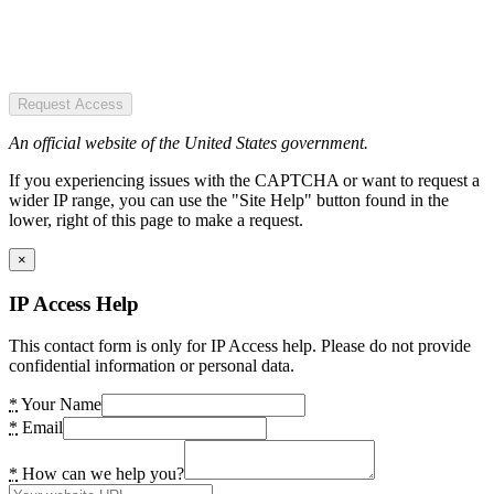
Request Access
An official website of the United States government.
If you experiencing issues with the CAPTCHA or want to request a
wider IP range, you can use the "Site Help" button found in the
lower, right of this page to make a request.
×
IP Access Help
This contact form is only for IP Access help. Please do not provide
confidential information or personal data.
*
Your Name
*
Email
*
How can we help you?