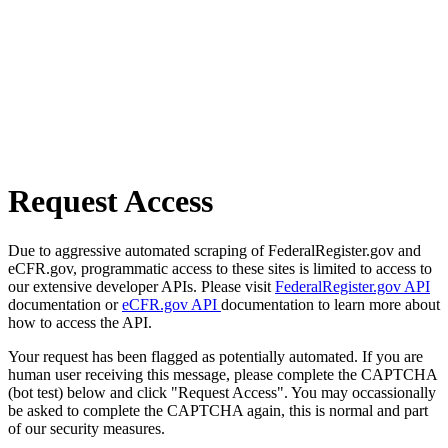
Request Access
Due to aggressive automated scraping of FederalRegister.gov and
eCFR.gov, programmatic access to these sites is limited to access to
our extensive developer APIs. Please visit
FederalRegister.gov API
documentation or
eCFR.gov API
documentation to learn more about
how to access the API.
Your request has been flagged as potentially automated. If you are
human user receiving this message, please complete the CAPTCHA
(bot test) below and click "Request Access". You may occassionally
be asked to complete the CAPTCHA again, this is normal and part
of our security measures.