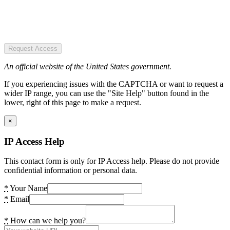
Request Access
An official website of the United States government.
If you experiencing issues with the CAPTCHA or want to request a
wider IP range, you can use the "Site Help" button found in the
lower, right of this page to make a request.
×
IP Access Help
This contact form is only for IP Access help. Please do not provide
confidential information or personal data.
*
Your Name
*
Email
*
How can we help you?