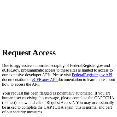
Request Access
Due to aggressive automated scraping of FederalRegister.gov and
eCFR.gov, programmatic access to these sites is limited to access to
our extensive developer APIs. Please visit
FederalRegister.gov API
documentation or
eCFR.gov API
documentation to learn more about
how to access the API.
Your request has been flagged as potentially automated. If you are
human user receiving this message, please complete the CAPTCHA
(bot test) below and click "Request Access". You may occassionally
be asked to complete the CAPTCHA again, this is normal and part
of our security measures.