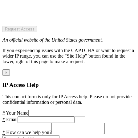
Request Access
An official website of the United States government.
If you experiencing issues with the CAPTCHA or want to request a
wider IP range, you can use the "Site Help" button found in the
lower, right of this page to make a request.
×
IP Access Help
This contact form is only for IP Access help. Please do not provide
confidential information or personal data.
*
Your Name
*
Email
*
How can we help you?