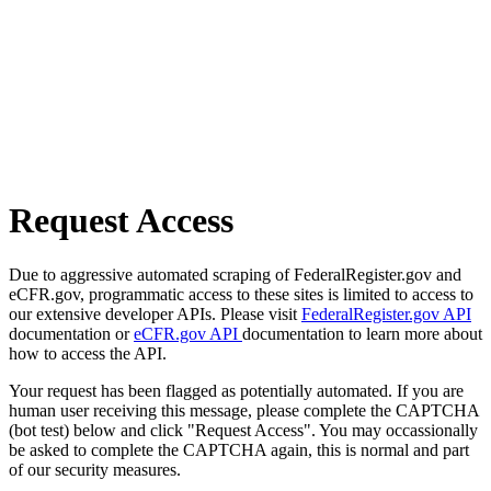
Request Access
Due to aggressive automated scraping of FederalRegister.gov and
eCFR.gov, programmatic access to these sites is limited to access to
our extensive developer APIs. Please visit
FederalRegister.gov API
documentation or
eCFR.gov API
documentation to learn more about
how to access the API.
Your request has been flagged as potentially automated. If you are
human user receiving this message, please complete the CAPTCHA
(bot test) below and click "Request Access". You may occassionally
be asked to complete the CAPTCHA again, this is normal and part
of our security measures.