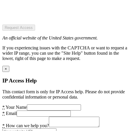
Request Access
An official website of the United States government.
If you experiencing issues with the CAPTCHA or want to request a
wider IP range, you can use the "Site Help" button found in the
lower, right of this page to make a request.
×
IP Access Help
This contact form is only for IP Access help. Please do not provide
confidential information or personal data.
*
Your Name
*
Email
*
How can we help you?