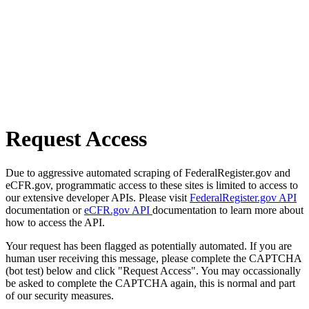
Request Access
Due to aggressive automated scraping of FederalRegister.gov and
eCFR.gov, programmatic access to these sites is limited to access to
our extensive developer APIs. Please visit
FederalRegister.gov API
documentation or
eCFR.gov API
documentation to learn more about
how to access the API.
Your request has been flagged as potentially automated. If you are
human user receiving this message, please complete the CAPTCHA
(bot test) below and click "Request Access". You may occassionally
be asked to complete the CAPTCHA again, this is normal and part
of our security measures.