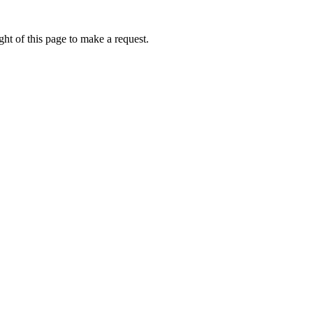
ht of this page to make a request.