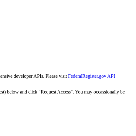
tensive developer APIs. Please visit
FederalRegister.gov API
est) below and click "Request Access". You may occassionally be