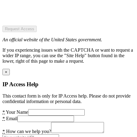
Request Access
An official website of the United States government.
If you experiencing issues with the CAPTCHA or want to request a
wider IP range, you can use the "Site Help" button found in the
lower, right of this page to make a request.
×
IP Access Help
This contact form is only for IP Access help. Please do not provide
confidential information or personal data.
*
Your Name
*
Email
*
How can we help you?