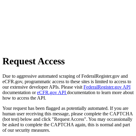
Request Access
Due to aggressive automated scraping of FederalRegister.gov and
eCFR.gov, programmatic access to these sites is limited to access to
our extensive developer APIs. Please visit
FederalRegister.gov API
documentation or
eCFR.gov API
documentation to learn more about
how to access the API.
Your request has been flagged as potentially automated. If you are
human user receiving this message, please complete the CAPTCHA
(bot test) below and click "Request Access". You may occassionally
be asked to complete the CAPTCHA again, this is normal and part
of our security measures.