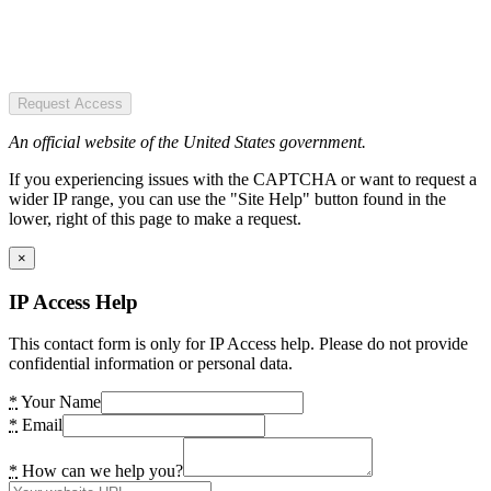
Request Access
An official website of the United States government.
If you experiencing issues with the CAPTCHA or want to request a
wider IP range, you can use the "Site Help" button found in the
lower, right of this page to make a request.
×
IP Access Help
This contact form is only for IP Access help. Please do not provide
confidential information or personal data.
*
Your Name
*
Email
*
How can we help you?