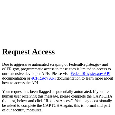
Request Access
Due to aggressive automated scraping of FederalRegister.gov and
eCFR.gov, programmatic access to these sites is limited to access to
our extensive developer APIs. Please visit
FederalRegister.gov API
documentation or
eCFR.gov API
documentation to learn more about
how to access the API.
Your request has been flagged as potentially automated. If you are
human user receiving this message, please complete the CAPTCHA
(bot test) below and click "Request Access". You may occassionally
be asked to complete the CAPTCHA again, this is normal and part
of our security measures.