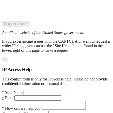
Request Access
An official website of the United States government.
If you experiencing issues with the CAPTCHA or want to request a
wider IP range, you can use the "Site Help" button found in the
lower, right of this page to make a request.
×
IP Access Help
This contact form is only for IP Access help. Please do not provide
confidential information or personal data.
*
Your Name
*
Email
*
How can we help you?