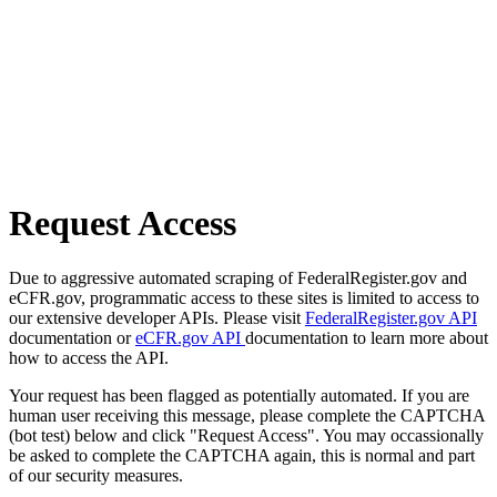
Request Access
Due to aggressive automated scraping of FederalRegister.gov and
eCFR.gov, programmatic access to these sites is limited to access to
our extensive developer APIs. Please visit
FederalRegister.gov API
documentation or
eCFR.gov API
documentation to learn more about
how to access the API.
Your request has been flagged as potentially automated. If you are
human user receiving this message, please complete the CAPTCHA
(bot test) below and click "Request Access". You may occassionally
be asked to complete the CAPTCHA again, this is normal and part
of our security measures.