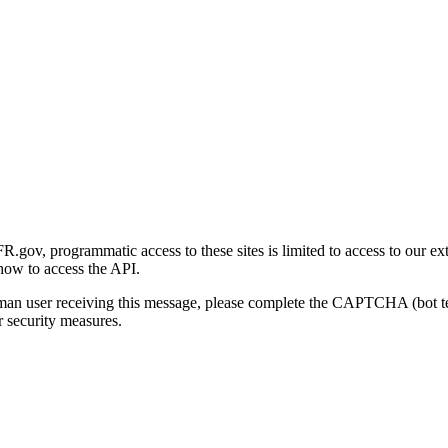
gov, programmatic access to these sites is limited to access to our ex
how to access the API.
human user receiving this message, please complete the CAPTCHA (bot t
 security measures.