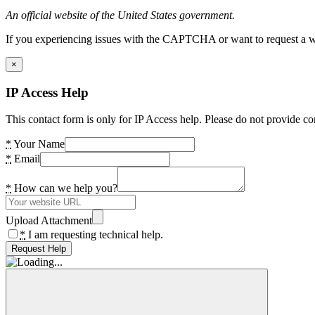
An official website of the United States government.
If you experiencing issues with the CAPTCHA or want to request a wide
×
IP Access Help
This contact form is only for IP Access help. Please do not provide co
*
Your Name
*
Email
*
How can we help you?
Upload Attachment
*
I am requesting technical help.