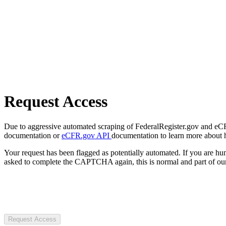
Request Access
Due to aggressive automated scraping of FederalRegister.gov and eCFR.
documentation or
eCFR.gov API
documentation to learn more about 
Your request has been flagged as potentially automated. If you are 
asked to complete the CAPTCHA again, this is normal and part of our
Request Access