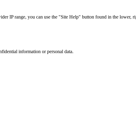
r IP range, you can use the "Site Help" button found in the lower, rig
nfidential information or personal data.