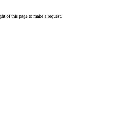
ht of this page to make a request.