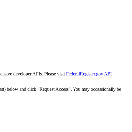
tensive developer APIs. Please visit
FederalRegister.gov API
est) below and click "Request Access". You may occassionally be