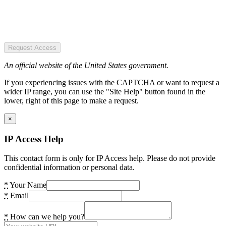
Request Access
An official website of the United States government.
If you experiencing issues with the CAPTCHA or want to request a
wider IP range, you can use the "Site Help" button found in the
lower, right of this page to make a request.
×
IP Access Help
This contact form is only for IP Access help. Please do not provide
confidential information or personal data.
*
Your Name
*
Email
*
How can we help you?