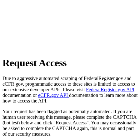
Request Access
Due to aggressive automated scraping of FederalRegister.gov and
eCFR.gov, programmatic access to these sites is limited to access to
our extensive developer APIs. Please visit
FederalRegister.gov API
documentation or
eCFR.gov API
documentation to learn more about
how to access the API.
Your request has been flagged as potentially automated. If you are
human user receiving this message, please complete the CAPTCHA
(bot test) below and click "Request Access". You may occassionally
be asked to complete the CAPTCHA again, this is normal and part
of our security measures.