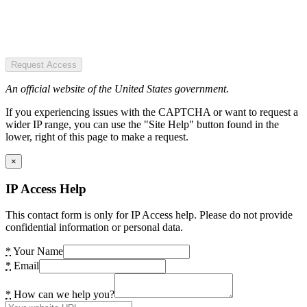
Request Access
An official website of the United States government.
If you experiencing issues with the CAPTCHA or want to request a
wider IP range, you can use the "Site Help" button found in the
lower, right of this page to make a request.
×
IP Access Help
This contact form is only for IP Access help. Please do not provide
confidential information or personal data.
*
Your Name
*
Email
*
How can we help you?