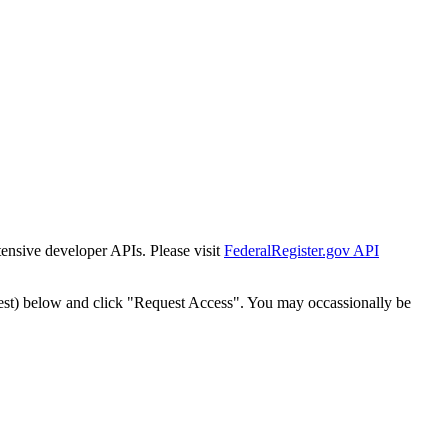
tensive developer APIs. Please visit
FederalRegister.gov API
est) below and click "Request Access". You may occassionally be