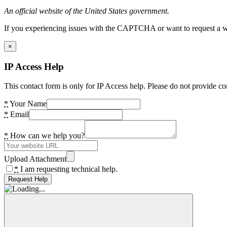
An official website of the United States government.
If you experiencing issues with the CAPTCHA or want to request a wide
×
IP Access Help
This contact form is only for IP Access help. Please do not provide co
*
Your Name
*
Email
*
How can we help you?
Upload Attachment
*
I am requesting technical help.