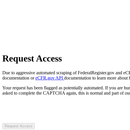
Request Access
Due to aggressive automated scraping of FederalRegister.gov and eCFR.
documentation or
eCFR.gov API
documentation to learn more about 
Your request has been flagged as potentially automated. If you are 
asked to complete the CAPTCHA again, this is normal and part of our
Request Access