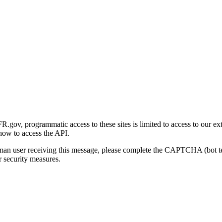
gov, programmatic access to these sites is limited to access to our ex
how to access the API.
human user receiving this message, please complete the CAPTCHA (bot t
 security measures.