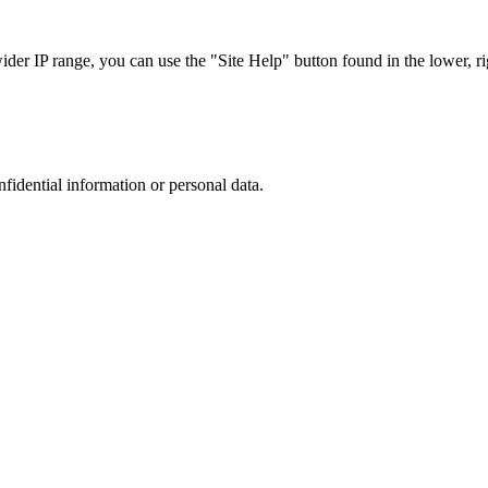
r IP range, you can use the "Site Help" button found in the lower, rig
nfidential information or personal data.