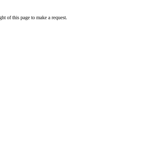
ht of this page to make a request.