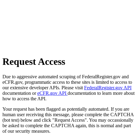
Request Access
Due to aggressive automated scraping of FederalRegister.gov and
eCFR.gov, programmatic access to these sites is limited to access to
our extensive developer APIs. Please visit
FederalRegister.gov API
documentation or
eCFR.gov API
documentation to learn more about
how to access the API.
Your request has been flagged as potentially automated. If you are
human user receiving this message, please complete the CAPTCHA
(bot test) below and click "Request Access". You may occassionally
be asked to complete the CAPTCHA again, this is normal and part
of our security measures.