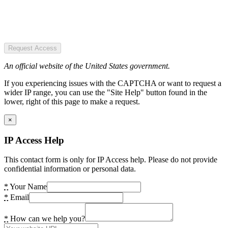
Request Access
An official website of the United States government.
If you experiencing issues with the CAPTCHA or want to request a
wider IP range, you can use the "Site Help" button found in the
lower, right of this page to make a request.
×
IP Access Help
This contact form is only for IP Access help. Please do not provide
confidential information or personal data.
*
Your Name
*
Email
*
How can we help you?