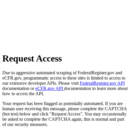
Request Access
Due to aggressive automated scraping of FederalRegister.gov and
eCFR.gov, programmatic access to these sites is limited to access to
our extensive developer APIs. Please visit
FederalRegister.gov API
documentation or
eCFR.gov API
documentation to learn more about
how to access the API.
Your request has been flagged as potentially automated. If you are
human user receiving this message, please complete the CAPTCHA
(bot test) below and click "Request Access". You may occassionally
be asked to complete the CAPTCHA again, this is normal and part
of our security measures.