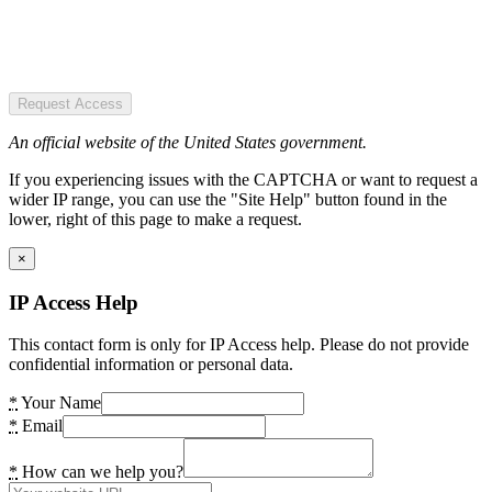
Request Access
An official website of the United States government.
If you experiencing issues with the CAPTCHA or want to request a
wider IP range, you can use the "Site Help" button found in the
lower, right of this page to make a request.
×
IP Access Help
This contact form is only for IP Access help. Please do not provide
confidential information or personal data.
*
Your Name
*
Email
*
How can we help you?