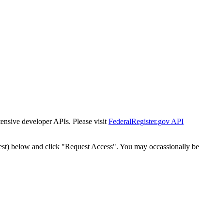
tensive developer APIs. Please visit
FederalRegister.gov API
est) below and click "Request Access". You may occassionally be