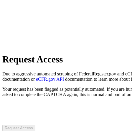
Request Access
Due to aggressive automated scraping of FederalRegister.gov and eCFR.
documentation or
eCFR.gov API
documentation to learn more about 
Your request has been flagged as potentially automated. If you are 
asked to complete the CAPTCHA again, this is normal and part of our
Request Access