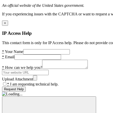
An official website of the United States government.
If you experiencing issues with the CAPTCHA or want to request a wide
×
IP Access Help
This contact form is only for IP Access help. Please do not provide co
*
Your Name
*
Email
*
How can we help you?
Upload Attachment
*
I am requesting technical help.