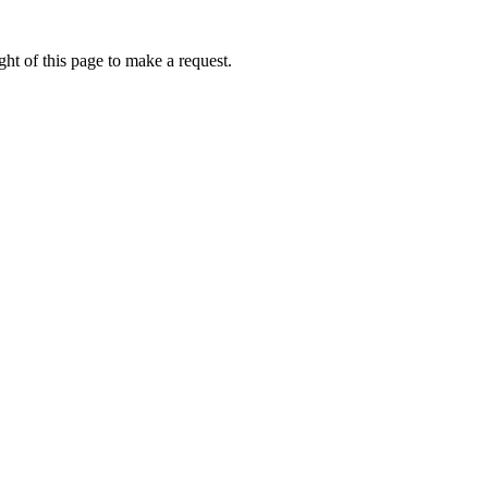
ht of this page to make a request.