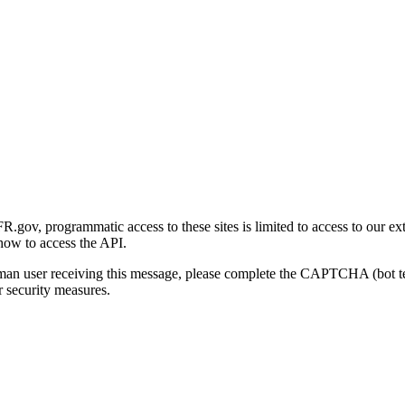
gov, programmatic access to these sites is limited to access to our ex
how to access the API.
human user receiving this message, please complete the CAPTCHA (bot t
 security measures.