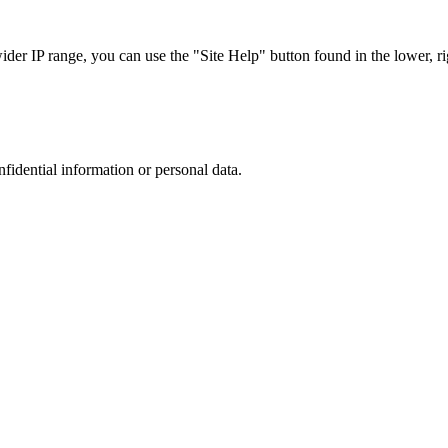
r IP range, you can use the "Site Help" button found in the lower, rig
nfidential information or personal data.